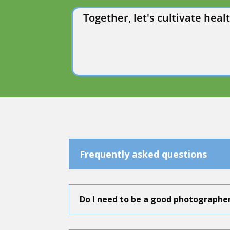
Together, let's cultivate he
Frequently asked questions
Do I need to be a good photographe