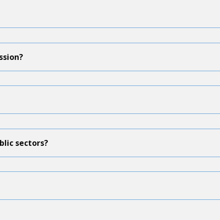
ssion?
blic sectors?