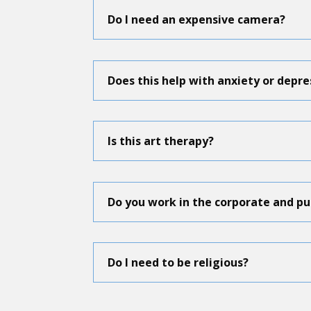
Do I need an expensive camera?
Does this help with anxiety or depre
Is this art therapy?
Do you work in the corporate and pu
Do I need to be religious?