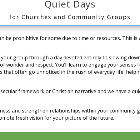
Quiet Days
for Churches and Community Groups
can be prohibitive for some due to time or resources. This i
lead your group through a day devoted entirely to slowing do
 wonder and respect. You’ll learn to engage your senses ful
urs that often go unnoticed in the rush of everyday life, help
 secular framework or Christian narrative and we have a quiet
dness and strengthen relationships within your community gr
mote fresh vision for your picture of the future.