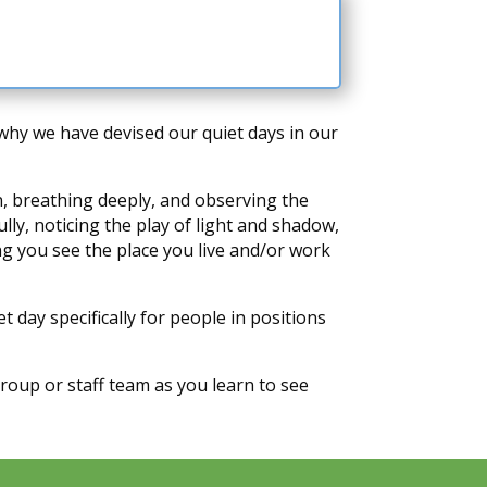
s why we have devised our quiet days in our
wn, breathing deeply, and observing the
ly, noticing the play of light and shadow,
ing you see the place you live and/or work
 day specifically for people in positions
oup or staff team as you learn to see