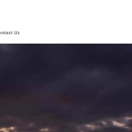
ontact Us