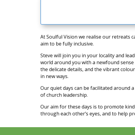
At Soulful Vision we realise our retreats 
aim to be fully inclusive.
Steve will join you in your locality and 
world around you with a newfound sense of
the delicate details, and the vibrant colo
in new ways.
Our quiet days can be facilitated around a
of church leadership.
Our aim for these days is to promote kin
through each other’s eyes, and to help pro