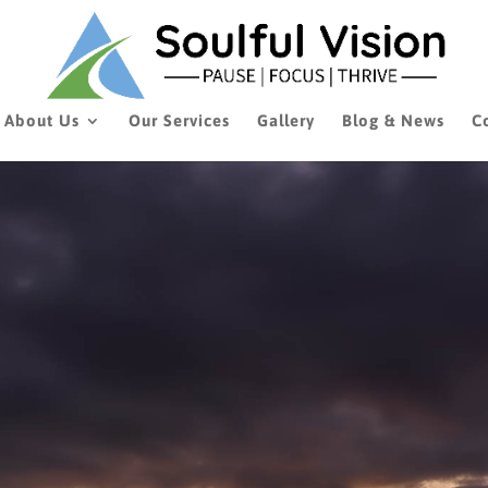
About Us
Our Services
Gallery
Blog & News
C