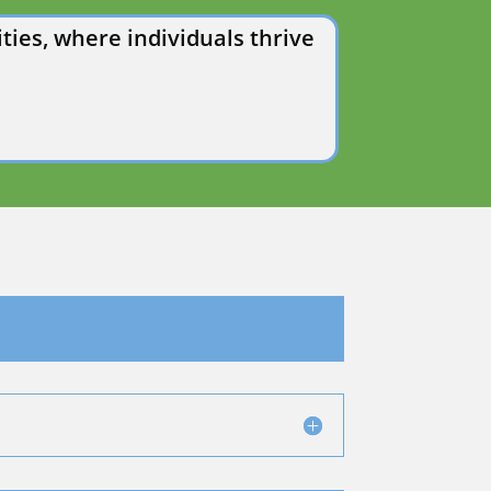
ies, where individuals thrive