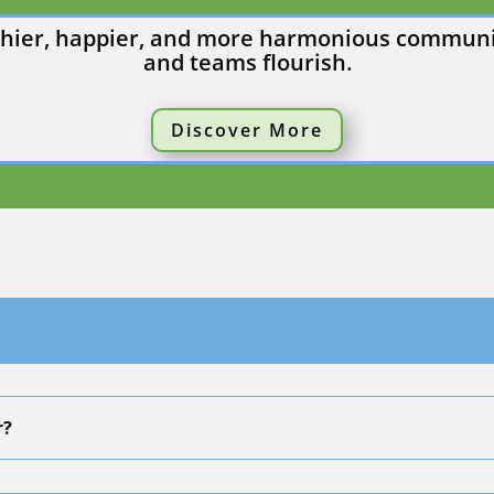
althier, happier, and more harmonious communit
and teams flourish.
Discover More
r?